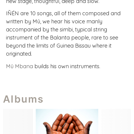
new stage, thoughtful, deep and slow.
IÑÉN are 10 songs, all of them composed and
written by Mû, we hear his voice manly
accompanied by the simbi, typical string
instrument of the Balanta people, rare to see
beyond the limits of Guinea Bissau where it
originated.
Mû Mbana
builds his own instruments.
Albums