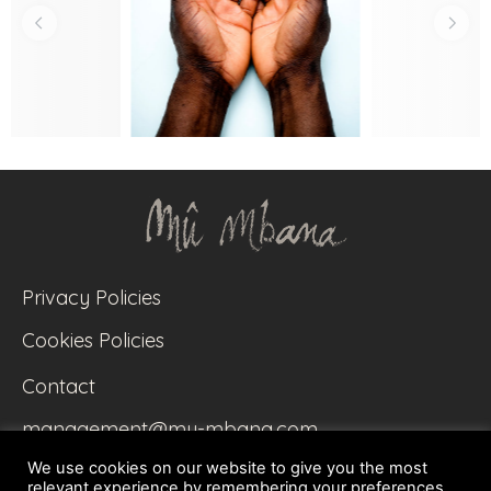
Privacy Policies
Cookies Policies
Contact
management@mu-mbana.com
We use cookies on our website to give you the most
relevant experience by remembering your preferences