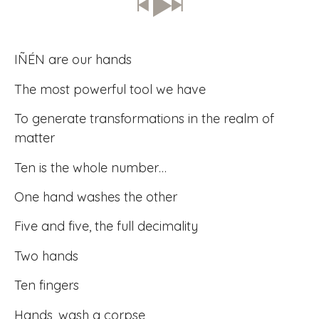
IÑÉN are our hands
The most powerful tool we have
To generate transformations in the realm of
matter
Ten is the whole number…
One hand washes the other
Five and five, the full decimality
Two hands
Ten fingers
Hands, wash a corpse