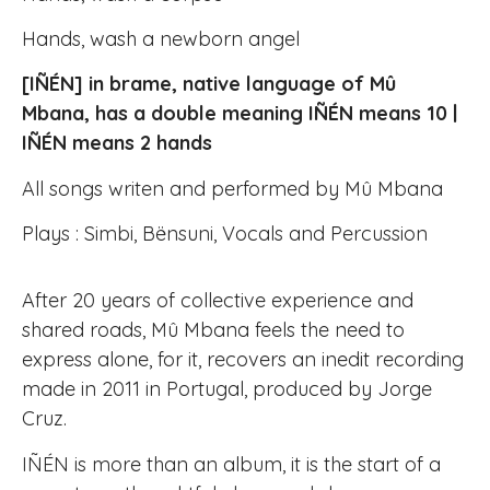
Hands, wash a newborn angel
[IÑÉN] in brame, native language of Mû
Mbana, has a double meaning IÑÉN means 10 |
IÑÉN means 2 hands
All songs writen and performed by Mû Mbana
Plays : Simbi, Bënsuni, Vocals and Percussion
After 20 years of collective experience and
shared roads, Mû Mbana feels the need to
express alone, for it, recovers an inedit recording
made in 2011 in Portugal, produced by Jorge
Cruz.
IÑÉN is more than an album, it is the start of a