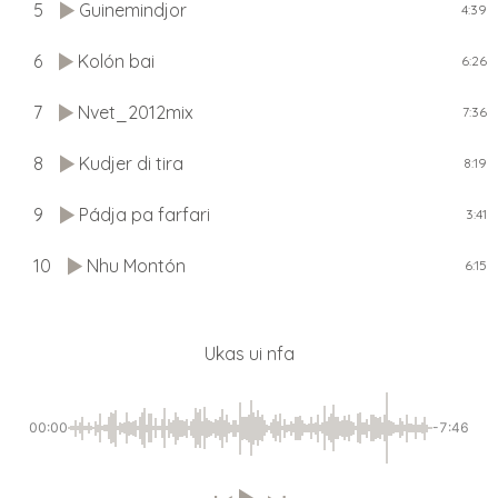
5
Guinemindjor
4:39
6
Kolón bai
6:26
7
Nvet_2012mix
7:36
8
Kudjer di tira
8:19
9
Pádja pa farfari
3:41
10
Nhu Montón
6:15
Ukas ui nfa
00:00
-7:46