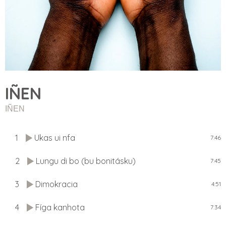
IÑEN
IÑEN
1
Ukas ui nfa
7:46
2
Lungu di bo (bu bonitásku)
7:45
3
Dimokracia
4:51
4
Fíga kanhota
7:34