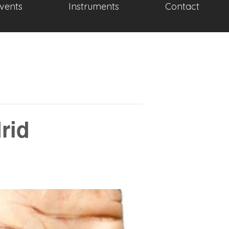
vents
Instruments
Contact
drid