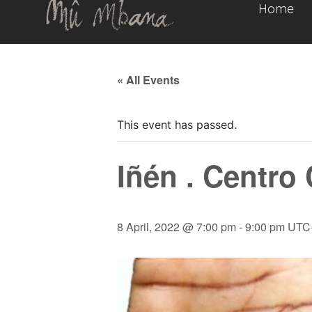
Home
« All Events
This event has passed.
Iñén . Centro 
8 April, 2022 @ 7:00 pm
-
9:00 pm
UTC