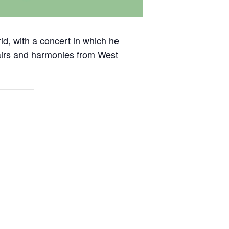
id, with a concert in which he
w airs and harmonies from West