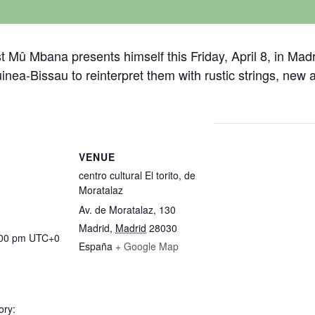
t Mû Mbana presents himself this Friday, April 8, in Madr
uinea-Bissau to reinterpret them with rustic strings, ne
VENUE
centro cultural El torito, de
Moratalaz
Av. de Moratalaz, 130
Madrid
,
Madrid
28030
:00 pm
UTC+0
España
+ Google Map
ory: