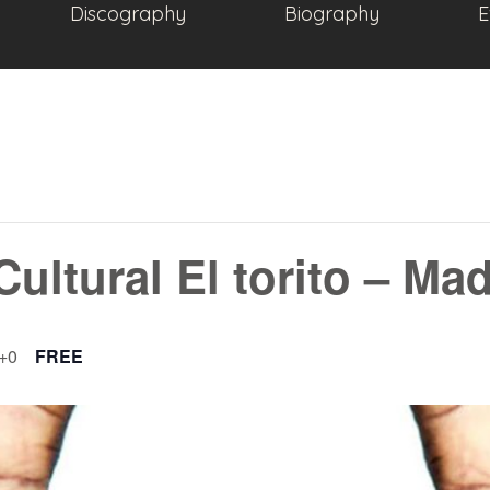
Discography
Biography
E
Cultural El torito – Ma
+0
FREE