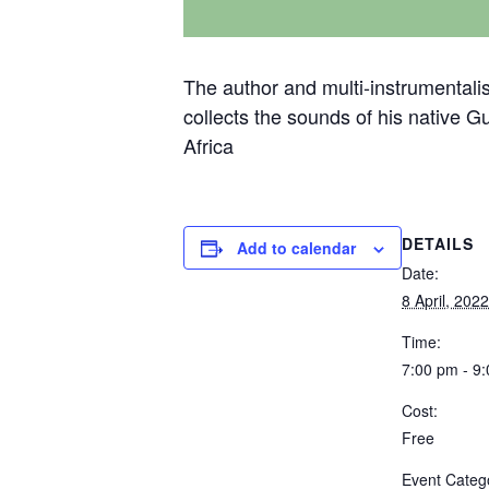
The author and multi-instrumentalis
collects the sounds of his native G
Africa
DETAILS
Add to calendar
Date:
8 April, 2022
Time:
7:00 pm - 9
Cost:
Free
Event Categ